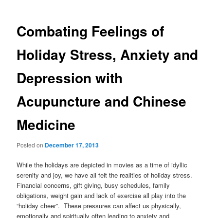
Combating Feelings of
Holiday Stress, Anxiety and
Depression with
Acupuncture and Chinese
Medicine
Posted on
December 17, 2013
While the holidays are depicted in movies as a time of idyllic
serenity and joy, we have all felt the realities of holiday stress.
Financial concerns, gift giving, busy schedules, family
obligations, weight gain and lack of exercise all play into the
“holiday cheer”. These pressures can affect us physically,
emotionally and spiritually often leading to anxiety and