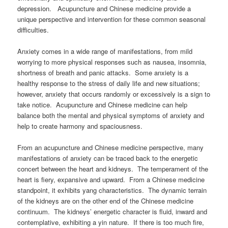
depression. Acupuncture and Chinese medicine provide a
unique perspective and intervention for these common seasonal
difficulties.
Anxiety comes in a wide range of manifestations, from mild
worrying to more physical responses such as nausea, insomnia,
shortness of breath and panic attacks. Some anxiety is a
healthy response to the stress of daily life and new situations;
however, anxiety that occurs randomly or excessively is a sign to
take notice. Acupuncture and Chinese medicine can help
balance both the mental and physical symptoms of anxiety and
help to create harmony and spaciousness.
From an acupuncture and Chinese medicine perspective, many
manifestations of anxiety can be traced back to the energetic
concert between the heart and kidneys. The temperament of the
heart is fiery, expansive and upward. From a Chinese medicine
standpoint, it exhibits yang characteristics. The dynamic terrain
of the kidneys are on the other end of the Chinese medicine
continuum. The kidneys’ energetic character is fluid, inward and
contemplative, exhibiting a yin nature. If there is too much fire,