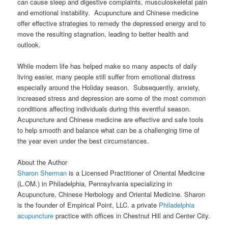
can cause sleep and digestive complaints, musculoskeletal pain
and emotional instability. Acupuncture and Chinese medicine
offer effective strategies to remedy the depressed energy and to
move the resulting stagnation, leading to better health and
outlook.
While modern life has helped make so many aspects of daily
living easier, many people still suffer from emotional distress
especially around the Holiday season. Subsequently, anxiety,
increased stress and depression are some of the most common
conditions affecting individuals during this eventful season.
Acupuncture and Chinese medicine are effective and safe tools
to help smooth and balance what can be a challenging time of
the year even under the best circumstances.
About the Author
Sharon Sherman
is a Licensed Practitioner of Oriental Medicine
(L.OM.) in Philadelphia, Pennsylvania specializing in
Acupuncture, Chinese Herbology and Oriental Medicine. Sharon
is the founder of Empirical Point, LLC. a private
Philadelphia
acupuncture
practice with offices in Chestnut Hill and Center City.