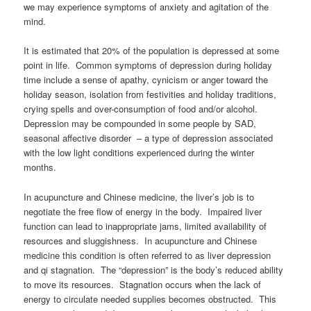
we may experience symptoms of anxiety and agitation of the
mind.
It is estimated that 20% of the population is depressed at some
point in life. Common symptoms of depression during holiday
time include a sense of apathy, cynicism or anger toward the
holiday season, isolation from festivities and holiday traditions,
crying spells and over-consumption of food and/or alcohol.
Depression may be compounded in some people by SAD,
seasonal affective disorder – a type of depression associated
with the low light conditions experienced during the winter
months.
In acupuncture and Chinese medicine, the liver’s job is to
negotiate the free flow of energy in the body. Impaired liver
function can lead to inappropriate jams, limited availability of
resources and sluggishness. In acupuncture and Chinese
medicine this condition is often referred to as liver depression
and qi stagnation. The “depression” is the body’s reduced ability
to move its resources. Stagnation occurs when the lack of
energy to circulate needed supplies becomes obstructed. This